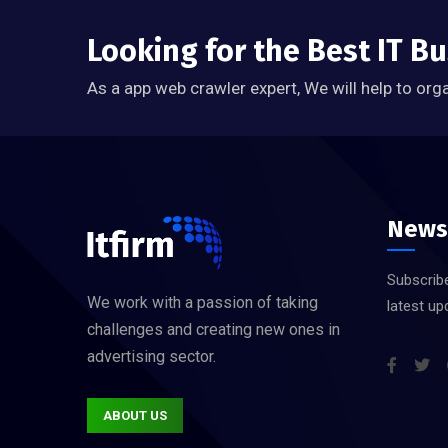
Looking for the Best IT B
As a app web crawler expert, We will help to org
News
Subscribe
We work with a passion of taking
latest up
challenges and creating new ones in
advertising sector.
ABOUT US