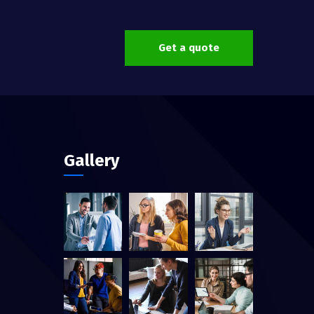
Get a quote
Gallery