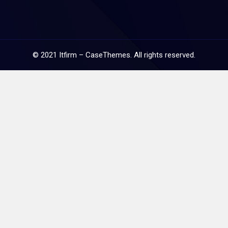
©
2021
Itfirm –
CaseThemes
. All rights reserved.