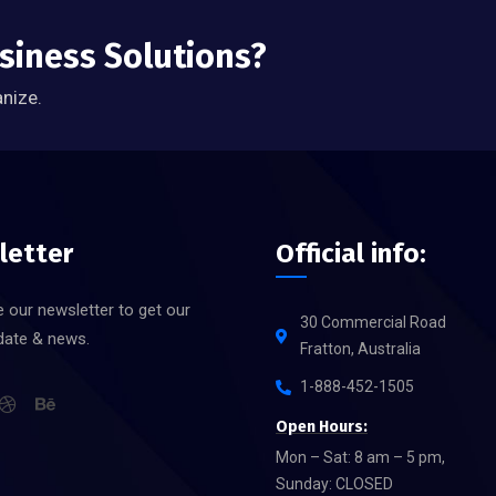
usiness Solutions?
anize.
letter
Official info:
 our newsletter to get our
30 Commercial Road
date & news.
Fratton, Australia
1-888-452-1505
Open Hours:
Mon – Sat: 8 am – 5 pm,
Sunday: CLOSED